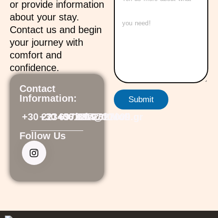
or provide information
about your stay.
Contact us and begin
your journey with
comfort and
confidence.
Contact
Information:
Submit
+30 2234061104
+30 6973219700
+30 6972327009
info@ftalofi.gr
Follow Us