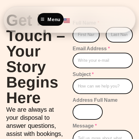
Get in
Menu
Full Name
*
Touch –
Your
First
Last
Email Address
*
Story
Subject
*
Begins
Here
Address Full Name
We are always at
your disposal to
answer questions,
Message
*
assist with bookings,