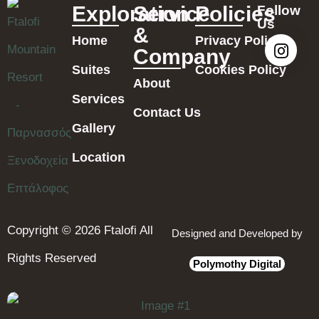
Exploration
Service
Policies
Follow
Us
&
Home
Privacy Policy
Company
Suites
Cookies Policy
About
Services
Contact Us
Gallery
Location
Copyright © 2026 Ftalofi All
Designed and Developed by
Rights Reserved
Polymothy Digital