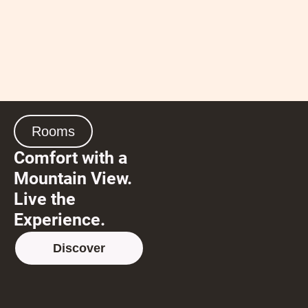
Rooms
Comfort with a
Mountain View.
Live the
Experience.
Discover