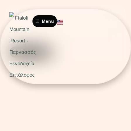
Welcome to Ftalofi Mountain Resort.
An ideal
destination for peaceful moments with
Menu
breathtaking mountain views. Enjoy the unique
scenery where wood and stone blend into one.
A perfect retreat for relaxation and tranquility in
nature.
Book Now