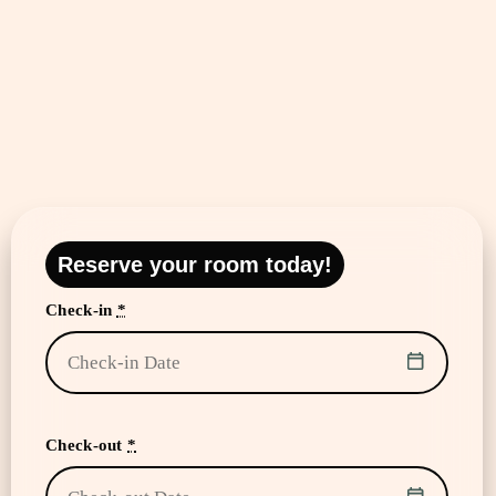
Reserve your room today!
Check-in
*
Check-out
*