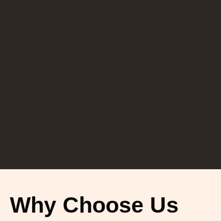
Why Choose Us