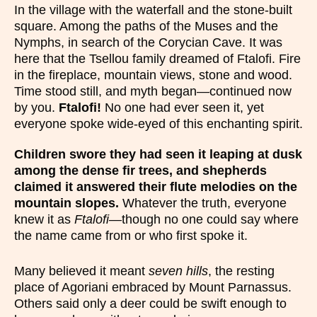
In the village with the waterfall and the stone-built
square. Among the paths of the Muses and the
Nymphs, in search of the Corycian Cave. It was
here that the Tsellou family dreamed of Ftalofi. Fire
in the fireplace, mountain views, stone and wood.
Time stood still, and myth began—continued now
by you.
Ftalofi!
No one had ever seen it, yet
everyone spoke wide-eyed of this enchanting spirit.
Children swore they had seen it leaping at dusk
among the dense fir trees, and shepherds
claimed it answered their flute melodies on the
mountain slopes.
Whatever the truth, everyone
knew it as
Ftalofi
—though no one could say where
the name came from or who first spoke it.
Many believed it meant
seven hills
, the resting
place of Agoriani embraced by Mount Parnassus.
Others said only a deer could be swift enough to