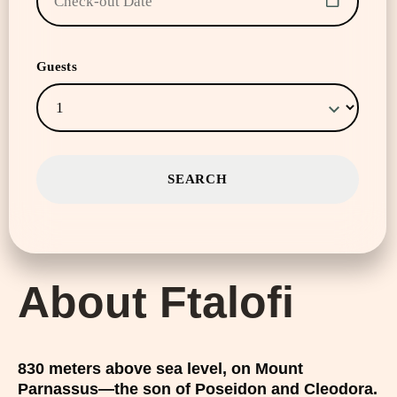
Guests
About Ftalofi
830 meters above sea level, on Mount
Parnassus—the son of Poseidon and Cleodora.