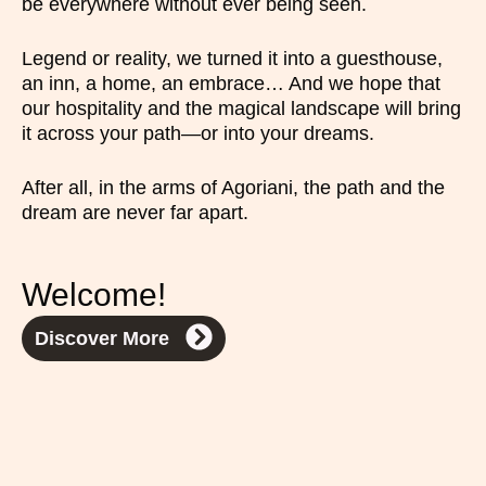
be everywhere without ever being seen.
Legend or reality, we turned it into a guesthouse,
an inn, a home, an embrace… And we hope that
our hospitality and the magical landscape will bring
it across your path—or into your dreams.
After all, in the arms of Agoriani, the path and the
dream are never far apart.
Welcome!
Discover More